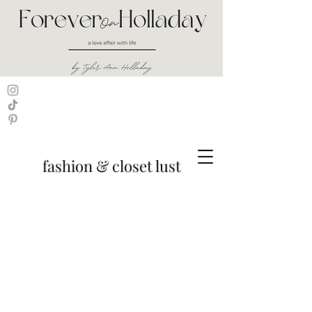
fashion & closet lust