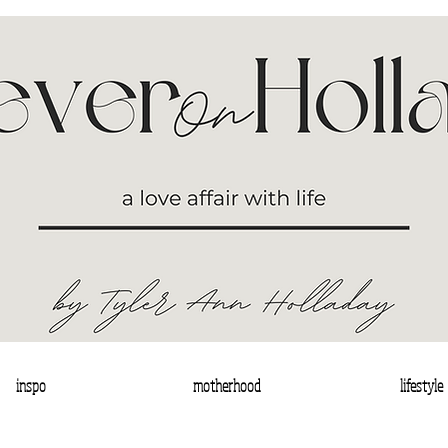
inspo
motherhood
lifestyle