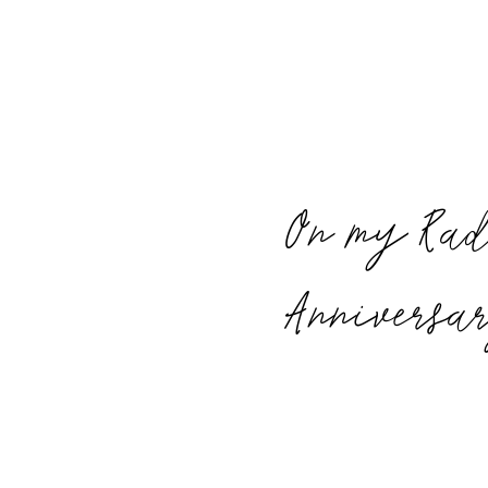
On my Rad
Anniversa