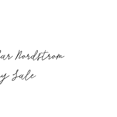
ar Nordstrom
ry Sale