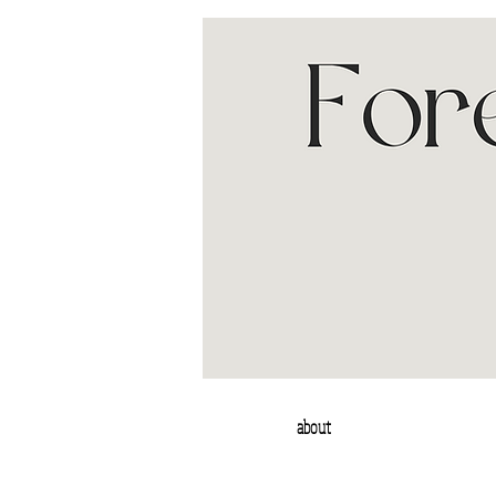
about