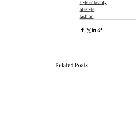
style & beauty
lifestyle
fashion
Related Posts