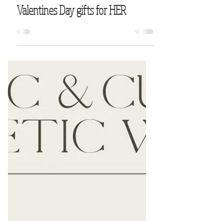
Valentines Day gifts for HER