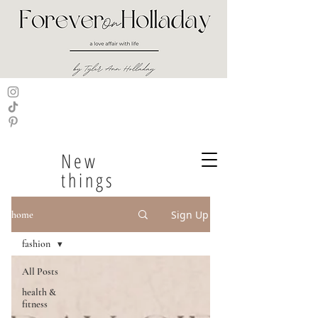
New
things
Sign Up
home
fashion
All Posts
health &
fitness