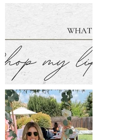
Workout Style Lust