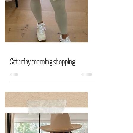
Saturday morning shopping