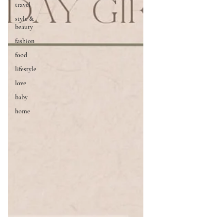
travel
style &
beauty
fashion
food
lifestyle
love
baby
home