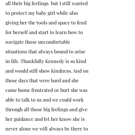
all their big feelings  but I still wanted 
to protect my baby girl while also 
giving her the tools and space to fend 
for herself and start to learn how to 
navigate those uncomfortable 
situations that always bound to arise 
in life. Thankfully Kennedy is so kind 
and would still show kindness. And on 
those days that were hard and she 
came home frustrated or hurt she was 
able to talk to us and we could work 
through all those big feelings and give 
her guidance and let her know she is 
never alone we will always be there to 