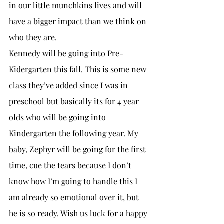
in our little munchkins lives and will 
have a bigger impact than we think on 
who they are. 
Kennedy will be going into Pre-
Kidergarten this fall. This is some new 
class they’ve added since I was in 
preschool but basically its for 4 year 
olds who will be going into 
Kindergarten the following year. My 
baby, Zephyr will be going for the first 
time, cue the tears because I don’t 
know how I’m going to handle this I 
am already so emotional over it, but 
he is so ready. Wish us luck for a happy 