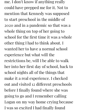
me. I don't know if anything really 
could have prepped me for it. Not to 
mention that Kennedy was supposed 
to start preschool in the middle of 
2020 and in a pandemic so that was a 
whole thing on top of her going to 
school for the first time it was a whole 
other thing I had to think about. I 
wanted her to have a normal school 
experience but what will the 
restrictions be, will I be able to walk 
her into her first day of school, back to 
school nights all of the things that 
make it a real experience. I checked 
out and visited 12 different preschools 
before I finally found where she was 
going to go and I remember calling 
Logan on my way home crying because 
I was so excited I had finally found 