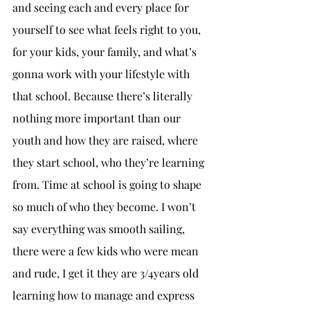
and seeing each and every place for 
yourself to see what feels right to you, 
for your kids, your family, and what’s 
gonna work with your lifestyle with 
that school. Because there’s literally 
nothing more important than our 
youth and how they are raised, where 
they start school, who they’re learning 
from. Time at school is going to shape 
so much of who they become. I won’t 
say everything was smooth sailing, 
there were a few kids who were mean 
and rude, I get it they are 3/4years old 
learning how to manage and express 