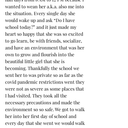
wanted to wean her a.k.a. also me into 
the situation. Every single day she 
would wake up and ask “Do I have 
school today?” and it just made my 
heart so happy that she was so excited 
to go learn, be with friends, socialize, 
and have an environment that was her 
own to grow and flourish into the 
beautiful little girl that she is 
becoming. Thankfully the school we 
sent her to was private so as far as the 
covid pandemic restrictions went they 
were not as severe as some places that 
I had visited. They took all the 
necessary precautions and made the 
environment so so safe. We got to walk 
her into her first day of school and 
every day that she went we would walk 