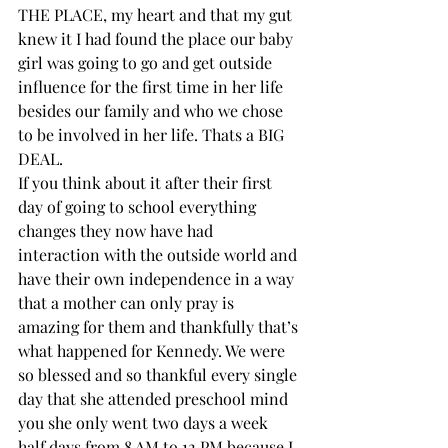
THE PLACE, my heart and that my gut 
knew it I had found the place our baby 
girl was going to go and get outside 
influence for the first time in her life 
besides our family and who we chose 
to be involved in her life. Thats a BIG 
DEAL. 
If you think about it after their first 
day of going to school everything 
changes they now have had 
interaction with the outside world and 
have their own independence in a way 
that a mother can only pray is 
amazing for them and thankfully that’s 
what happened for Kennedy. We were 
so blessed and so thankful every single 
day that she attended preschool mind 
you she only went two days a week 
half days from 8 AM to 12 PM because I 