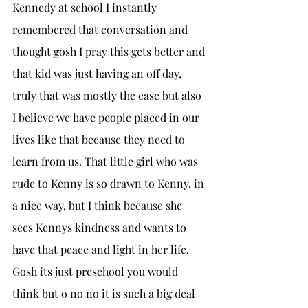
Kennedy at school I instantly 
remembered that conversation and 
thought gosh I pray this gets better and 
that kid was just having an off day, 
truly that was mostly the case but also 
I believe we have people placed in our 
lives like that because they need to 
learn from us. That little girl who was 
rude to Kenny is so drawn to Kenny, in 
a nice way, but I think because she 
sees Kennys kindness and wants to 
have that peace and light in her life. 
Gosh its just preschool you would 
think but o no no it is such a big deal 