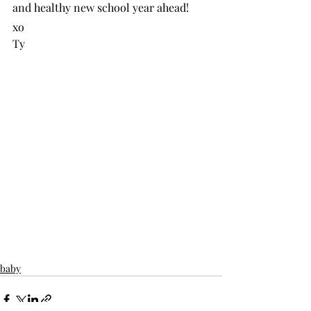
and healthy new school year ahead!
xo
Ty
baby