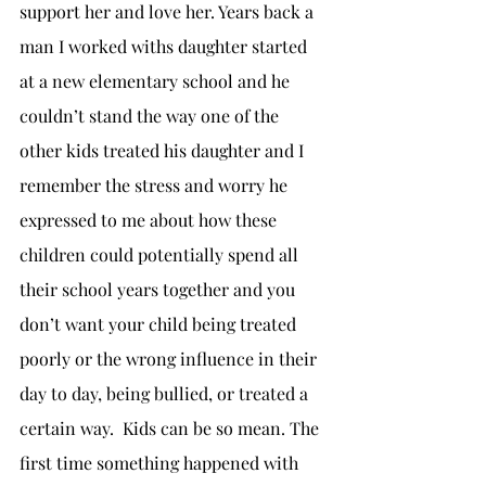
support her and love her. Years back a 
man I worked withs daughter started 
at a new elementary school and he 
couldn’t stand the way one of the 
other kids treated his daughter and I 
remember the stress and worry he 
expressed to me about how these 
children could potentially spend all 
their school years together and you 
don’t want your child being treated 
poorly or the wrong influence in their 
day to day, being bullied, or treated a 
certain way.  Kids can be so mean. The 
first time something happened with 