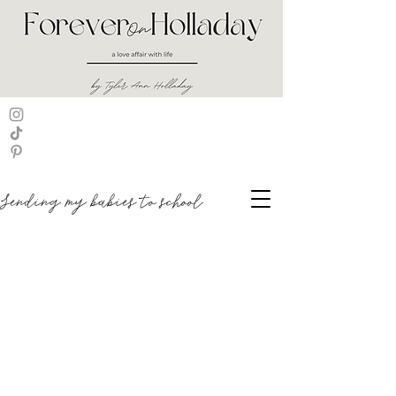
Sending my babies to school