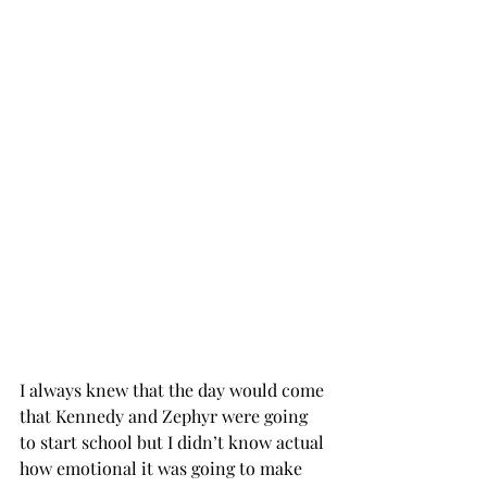
I always knew that the day would come 
that Kennedy and Zephyr were going 
to start school but I didn’t know actual 
how emotional it was going to make 