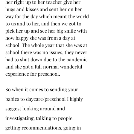
her right up to her teacher give her 
hugs and kisses and sent her on her 
way for the day which meant the world 
to us and to her, and then we got to 
pick her up and see her big smile with 
how happy she was from a day at 
school. The whole year that she was at 
school there was no issues, they never 
had to shut down due to the pandemic 
and she got a full normal wonderful 
experience for preschool. 
So when it comes to sending your 
babies to daycare/preschool I highly 
suggest looking around and 
investigating, talking to people, 
getting recommendations, going in 