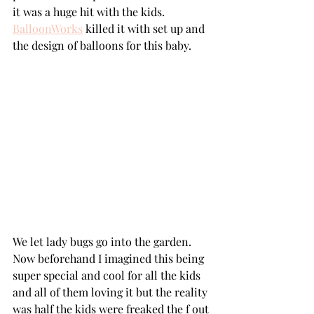
it was a huge hit with the kids. 
BalloonWorks
 killed it with set up and 
the design of balloons for this baby.
We let lady bugs go into the garden. 
Now beforehand I imagined this being 
super special and cool for all the kids 
and all of them loving it but the reality 
was half the kids were freaked the f out 