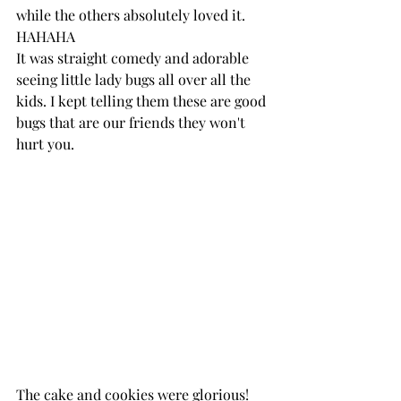
while the others absolutely loved it. 
HAHAHA 
It was straight comedy and adorable 
seeing little lady bugs all over all the 
kids. I kept telling them these are good 
bugs that are our friends they won't 
hurt you. 
The cake and cookies were glorious! 