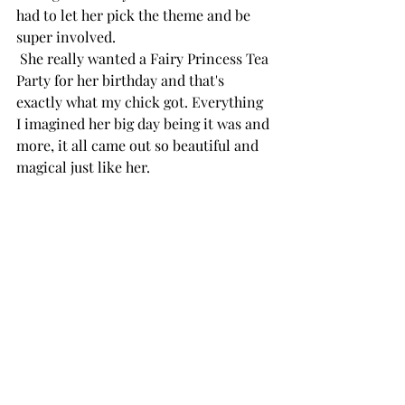
had to let her pick the theme and be 
super involved.
 She really wanted a Fairy Princess Tea 
Party for her birthday and that's 
exactly what my chick got. Everything 
I imagined her big day being it was and 
more, it all came out so beautiful and 
magical just like her. 