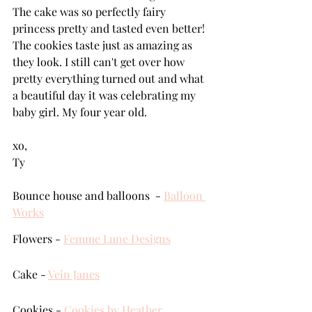
The cake was so perfectly fairy 
princess pretty and tasted even better! 
The cookies taste just as amazing as 
they look. I still can't get over how 
pretty everything turned out and what 
a beautiful day it was celebrating my 
baby girl. My four year old.
xo,
Ty
Bounce house and balloons  - 
Balloon 
Works
Flowers - 
Femme Lune Designs
Cake - 
Vein Janes
Cookies - 
Cookies by Heather