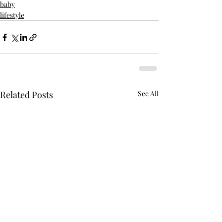
baby
lifestyle
Related Posts
See All