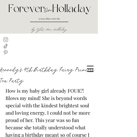
Kennedy's 4th Birthday Fairy Princess
Tea Party
How is my baby girl already FOUR?! 
Blows my mind! She is beyond words 
special with the kindest brightest soul 
and loving energy. I could not be more 
proud of her. This year was so fun 
because she totally understood what 
having a birthday meant so of course I 