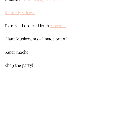
Kennedy's dress 
Extras -  I ordered from 
Amazon 
Giant Mushrooms - I made out of 
paper mache
Shop the party!