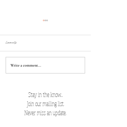
Comments
Best damn cookies
New Mom Favorites
Write a comment...
Stay in the know...
Join our mailing list.
Never miss an update.