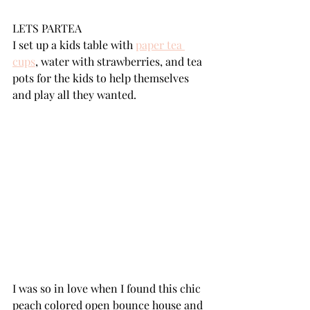
LETS PARTEA
I set up a kids table with 
paper tea 
cups
,
 water with strawberries, and tea 
pots for the kids to help themselves 
and play all they wanted.
I was so in love when I found this chic 
peach colored open bounce house and 