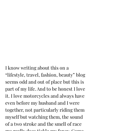
I know writing about this on a 
“lifestyle, travel, fashion, beauty” blog 
seems odd and out of place but this is 
part of my life. And to be honest I love 
it. I love motorcycles and always have 
even before my husband and I were 
together, not particularly riding them 
myself but watching them, the sound 
of a two stroke and the smell of race 
gas really does tickle my fancy. Come 