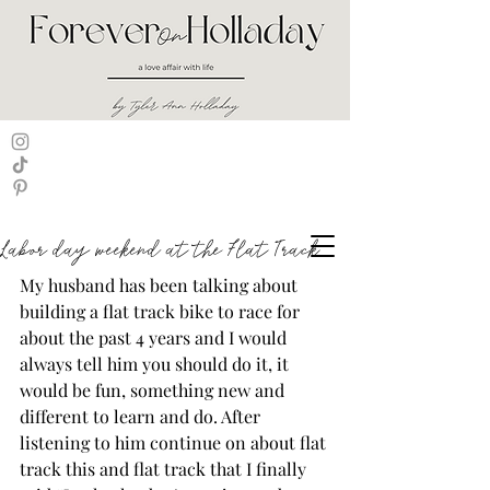
Labor day weekend at the Flat Track
My husband has been talking about 
building a flat track bike to race for 
about the past 4 years and I would 
always tell him you should do it, it 
would be fun, something new and 
different to learn and do. After 
listening to him continue on about flat 
track this and flat track that I finally 