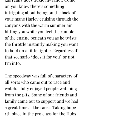
on you know there’s something 
intriguing about being on the back of 
your mans Harley cruising through the 
canyons with the warm summer air 
hitting you while you feel the rumble 
of the engine beneath you as he twists 
the throttle instantly making you want 
to hold on a little tighter. Regardless if 
that scenario “does it for you” or not 
I’m into. 
The speedway was full of characters of 
all sorts who came out to race and 
watch. I fully enjoyed people watching 
from the pits. Some of our friends and 
family came out to support and we had 
a great time at the races. Taking hope 
5th place in the pro class for the Hubs 