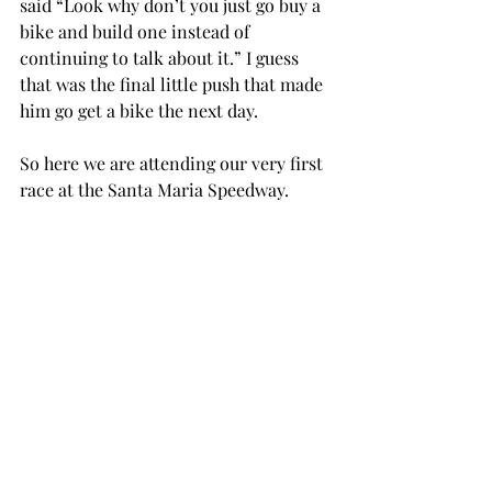
said “Look why don’t you just go buy a 
bike and build one instead of 
continuing to talk about it.” I guess 
that was the final little push that made 
him go get a bike the next day. 
So here we are attending our very first 
race at the Santa Maria Speedway. 