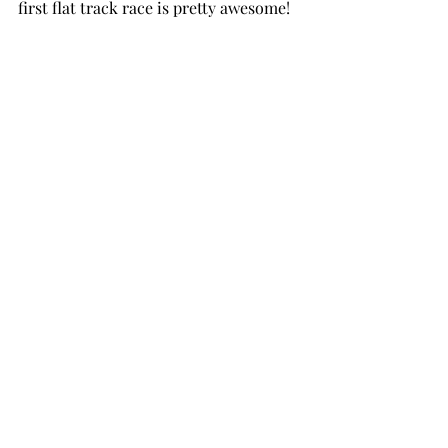
first flat track race is pretty awesome!