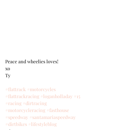
Peace and wheelies loves!
xo
Ty
#flattrack
#motorcycles
#flattrackracing
#loganholladay
#15
#racing
#dirtracing
#motorcycleracing
#fasthouse
#speedway
#santamariaspeedway
#dirtbikes
#lifestyleblog