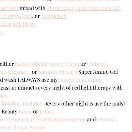
ter Trio
 mixed with 
Mara beauty universal facial oil 
Fridays
, 
Tula
, or 
SkinBetter 
Clear SPF tinted
ys
either 
SkinCeuticals Simply Clean
 or 
Osmosis 
tox Cleanser
  or 
Summer Fridays
 Super Amino Gel 
nd wash I ALWAYS use my 
Foreo Luna 2 mini 
 least 10 minuets every night of red light therapy with 
les
foliating Peel Pads
 (every other night is use the pads)
 Beauty 
Boost
 or 
Infuse 
ty StemFactor Growth Factor Serum
 and 
Osmosis 
ermal Repair Serum