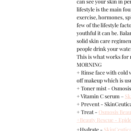
can see your skin in pe
lifestyle is the main fo
exercise, hormones, spi
few of the lifestyle fac
youthful it can be. Bala
solid skin care regimen
people drink your wate
This is what works for
MORNING
+ Rinse face with cold 
off makeup which is usu
+ Toner mist - Osmosis
+ Vitamin C serum – 
Sk
+ Prevent - SkinCeutica
+ Treat - 
Osmosis Beau
+Beauty Rescue - Epid
+Hydrate - 
SkinCeutica