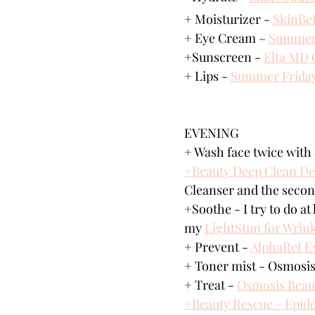
+ Moisturizer - 
SkinBet
+ Eye Cream – 
Summer 
+Sunscreen - 
Elta MD 
+ Lips - 
Summer Frida
EVENING
+ Wash face twice with 
+Beauty Deep Clean De
Cleanser and the seco
+Soothe - I try to do at
my 
LightStim for Wrink
+ Prevent - 
AlphaRet Ex
+ Toner mist - Osmosis
+ Treat - 
Osmosis Beau
+Beauty Rescue - Epid