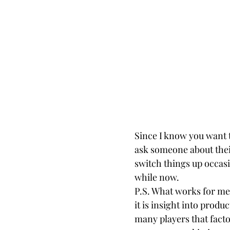
Since I know you want th
ask someone about their
switch things up occasi
while now.
P.S. What works for me 
it is insight into produc
many players that facto