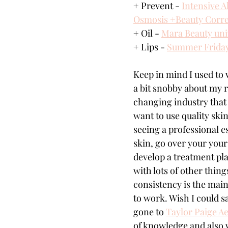
+ Prevent - 
Intensive 
Osmosis +Beauty Correc
+ Oil - 
Mara Beauty univ
+ Lips - 
Summer Frida
Keep in mind I used to 
a bit snobby about my r
changing industry that 
want to use quality ski
seeing a professional e
skin, go over your your
develop a treatment plan
with lots of other thing
consistency is the main
to work. Wish I could sa
gone to 
Taylor Paige Ae
of knowledge and also 