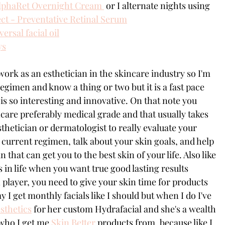
AlphaRet Overnight Cream 
 or I alternate nights using 
t - Preventative Retinal Serum
ersal facial oil
ys
work as an esthetician in the skincare industry so I'm 
egimen and know a thing or two but it is a fast pace 
is so interesting and innovative. On that note you 
ncare preferably medical grade and that usually takes 
sthetician or dermatologist to really evaluate your 
 current regimen, talk about your skin goals, and help 
 that can get you to the best skin of your life. Also like 
s in life when you want true good lasting results 
 player, you need to give your skin time for products 
y I get monthly facials like I should but when I do I've 
sthetics
 for her custom Hydrafacial and she's a wealth 
who I get me 
Skin Better
 products from, because like I 