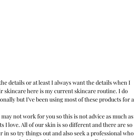
e details or at least I always want the details when I 
 skincare here is my current skincare routine. I do 
onally but I’ve been using most of these products for a 
may not work for you so this is not advice as much as 
ts I love. All of our skin is so different and there are so 
r in so try things out and also seek a professional who 