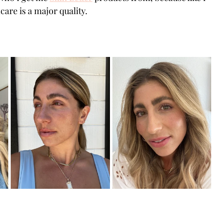
are is a major quality. 