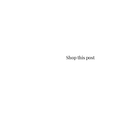
Shop this post