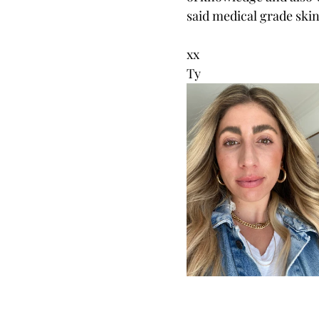
said medical grade skinc
xx
Ty