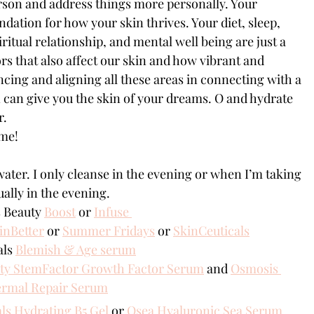
rson and address things more personally. Your 
undation for how your skin thrives. Your diet, sleep, 
ritual relationship, and mental well being are just a 
tors that also affect our skin and how vibrant and 
ncing and aligning all these areas in connecting with a 
 can give you the skin of your dreams. O and hydrate 
r.
 me!
water. I only cleanse in the evening or when I’m taking 
ally in the evening.
 Beauty 
Boost
 or 
Infuse 
inBetter
 or 
Summer Fridays
or 
SkinCeuticals
ls 
Blemish & Age serum
ty StemFactor Growth Factor Serum
 and 
Osmosis 
ermal Repair Serum
ls Hydrating B5 Gel
 or 
Osea Hyaluronic Sea Serum 