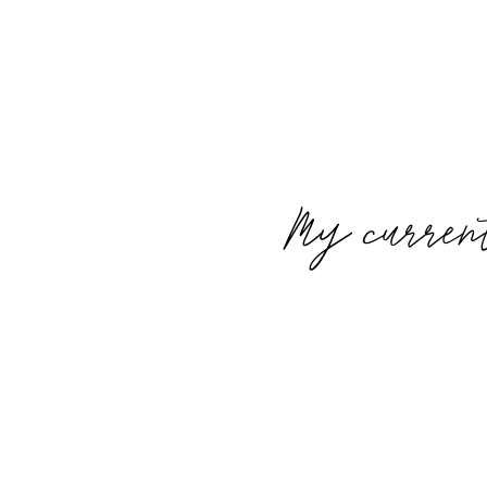
My curren