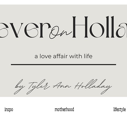
inspo
motherhood
lifestyle