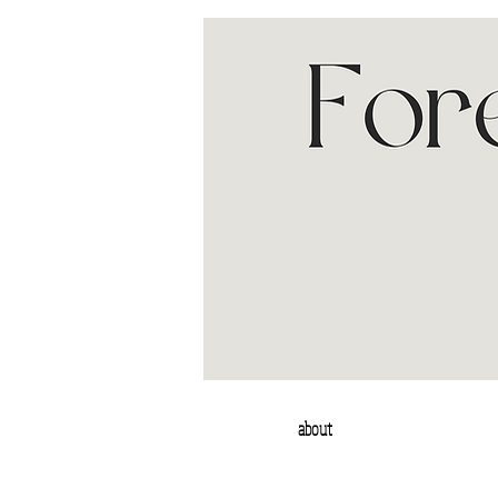
about