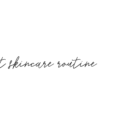
t skincare routine