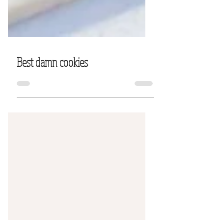
Best damn cookies