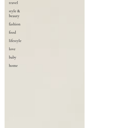
travel
style &
beauty
fashion
food
lifestyle
love
baby
home