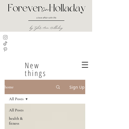
New
things
Sign Up
home
All Posts
All Posts
health &
fitness