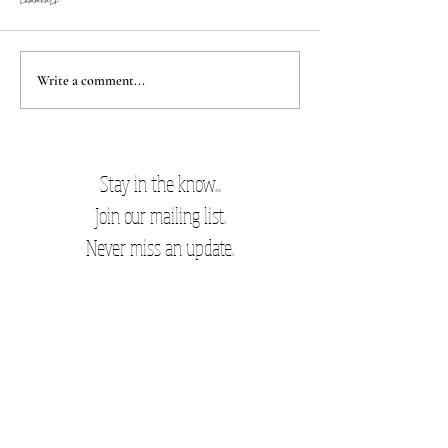
Comments
Best damn cookies
New Mom Favorites
Write a comment...
Stay in the know...
Join our mailing list.
Never miss an update.