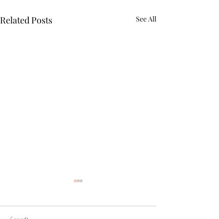
Related Posts
See All