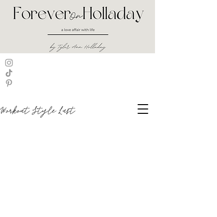
Workout Style Lust