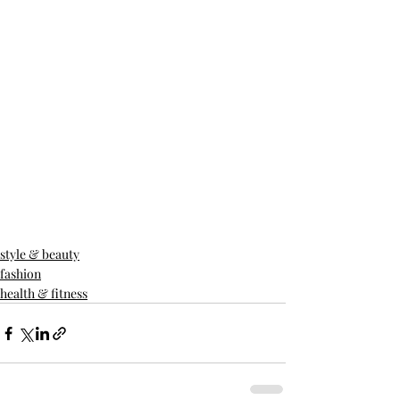
style & beauty
fashion
health & fitness