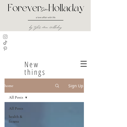
New
things
Sign Up
home
All Posts
All Posts
health &
fitness