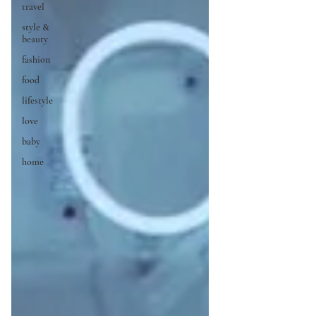
travel
style &
beauty
fashion
food
lifestyle
love
baby
home