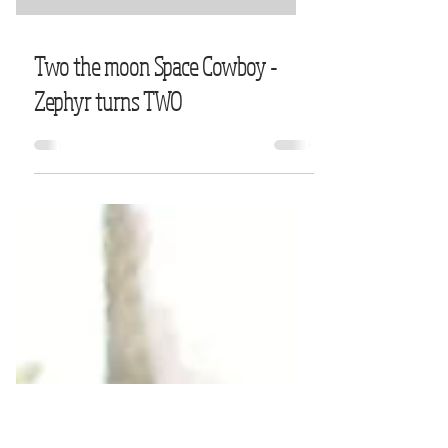
Two the moon Space Cowboy -
Zephyr turns TWO