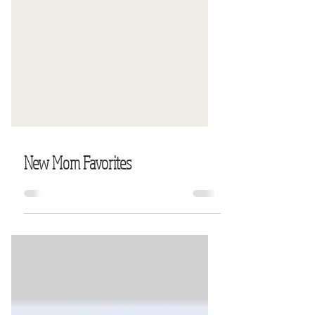
New Mom Favorites