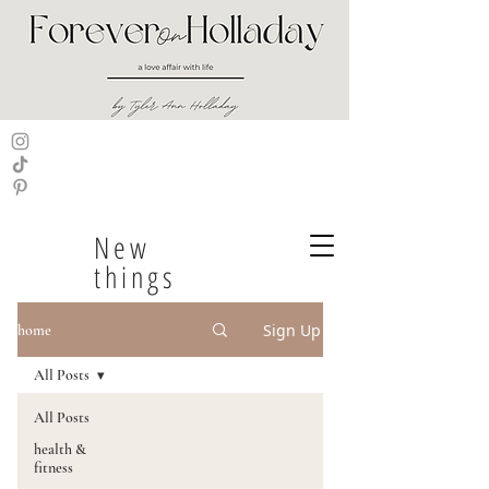
New
things
Sign Up
home
All Posts
All Posts
health &
fitness