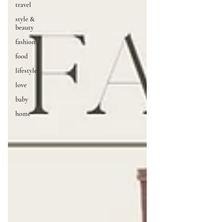
travel
style &
beauty
fashion
food
lifestyle
love
baby
home