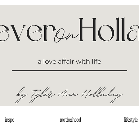
inspo
motherhood
lifestyle