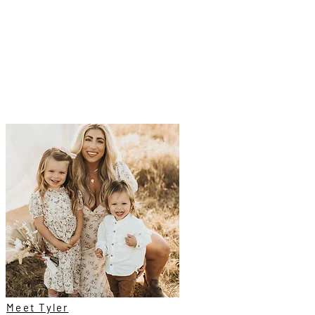
Meet Tyler