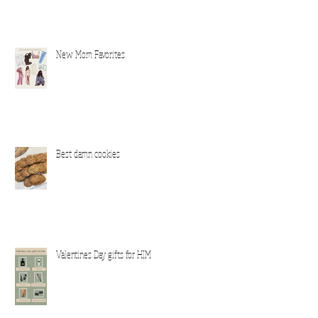
New Mom Favorites
Best damn cookies
Valentines Day gifts for HIM