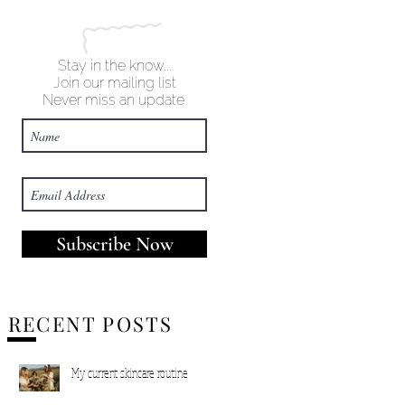
Stay in the know...
Join our mailing list
Never miss an update
Subscribe Now
RECENT POSTS
My current skincare routine