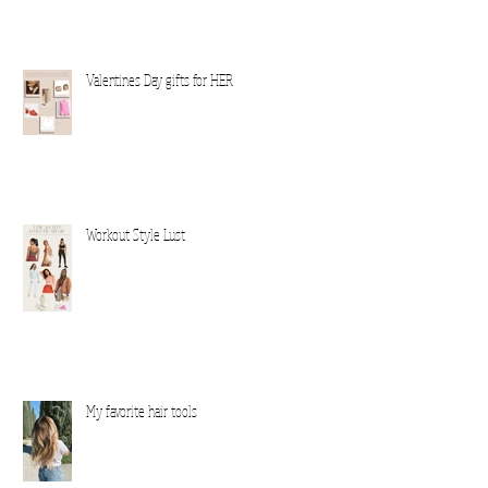
Valentines Day gifts for HER
Workout Style Lust
My favorite hair tools