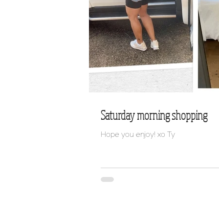
Saturday morning shopping
Hope you enjoy! xo Ty