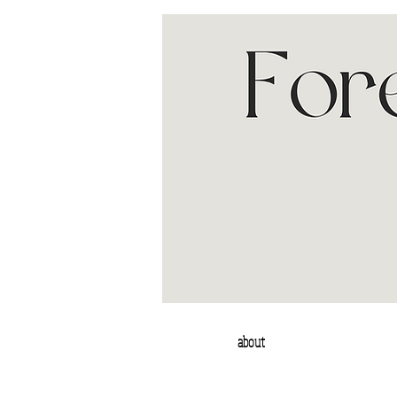
about