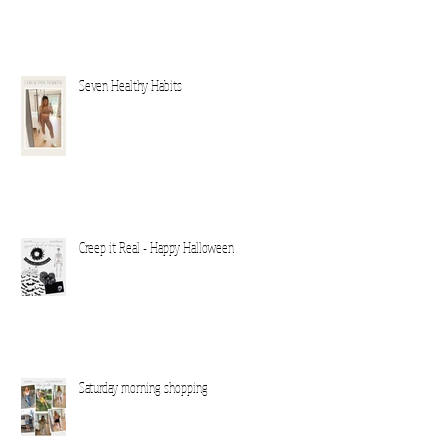
Seven Healthy Habits
Creep it Real - Happy Halloween
Saturday morning shopping