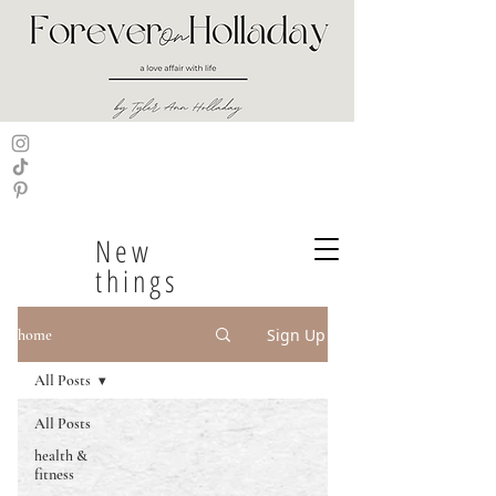
New
things
Sign Up
home
All Posts
All Posts
health &
fitness