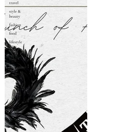
travel
style &
beauty
fashion
food
lifestyle
love
baby
home