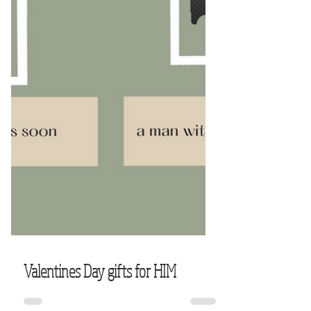
Valentines Day gifts for HIM