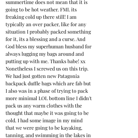
summertime does not mean that it is 
going to be hot weather. FML its 
freaking cold up there still! I am 
typically an over packer, like for any 
situation I probably packed something 
for it, its a blessing and a curse. And 
God bless my superhuman husband for 
always lugging my bags around and 
putting up with me. Thanks babe! xx 
Nonetheless I screwed us on this trip. 
We had just gotten new Patagonia 
backpack duffle bags which are fab but 
I also was in a phase of trying to pack 
more minimal LOL bottom line I didn't 
pack us any warm clothes with the 
thought that maybe it was going to be 
cold. I had some image in my mind 
that we were going to be kayaking, 
tanning, and swimming in the lakes in 