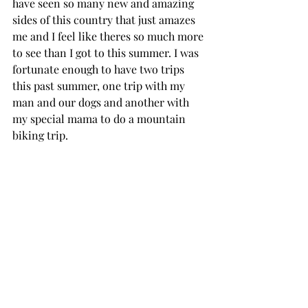
have seen so many new and amazing 
sides of this country that just amazes 
me and I feel like theres so much more 
to see than I got to this summer. I was 
fortunate enough to have two trips 
this past summer, one trip with my 
man and our dogs and another with 
my special mama to do a mountain 
biking trip.