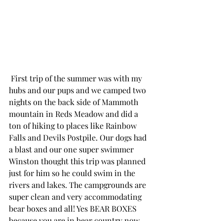
 First trip of the summer was with my 
hubs and our pups and we camped two 
nights on the back side of Mammoth 
mountain in Reds Meadow and did a 
ton of hiking to places like Rainbow 
Falls and Devils Postpile. Our dogs had 
a blast and our one super swimmer 
Winston thought this trip was planned 
just for him so he could swim in the 
rivers and lakes. The campgrounds are 
super clean and very accommodating 
bear boxes and all! Yes BEAR BOXES 
because you are in bear country now 