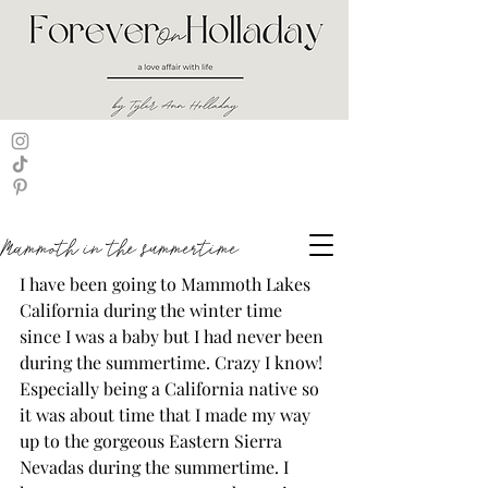
Mammoth in the summertime
I have been going to Mammoth Lakes 
California during the winter time 
since I was a baby but I had never been 
during the summertime. Crazy I know! 
Especially being a California native so 
it was about time that I made my way 
up to the gorgeous Eastern Sierra 
Nevadas during the summertime. I 