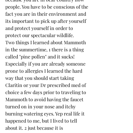
people. You have to be conscious of the 
fact you are in their environment and 
its important to pick up after yourself 
and protect yourself in order to 
protect our spectacular wildlife.
Two things I learned about Mammoth 
in the summertime, 1 there is a thing 
called "pine pollen" and it sucks! 
Especially if you are already someone 
prone to allergies I learned the hard 
way that you should start taking 
Claritin or your Dr prescribed med of 
choice a few days prior to traveling to 
Mammoth to avoid having the faucet 
turned on in your nose and itchy 
burning watering eyes. Yep real life it 
happened to me, but I lived to tell 
about it. 2 just because it is 