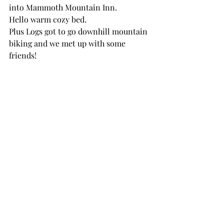
into Mammoth Mountain Inn. 
Hello warm cozy bed.
Plus Logs got to go downhill mountain 
biking and we met up with some 
friends!