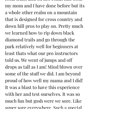
my mom and I have done before but its 
a whole other realm on a mountain 
that is designed for cross country and 
down hill pros to play on. Pretty much 
we learned how to rip down black 
diamond trails and go through the 
park relatively well for beginners at 
least thats what our pro instructors 
told us. We went of jumps and off 
drops as tall as I am! Mind blown over 
some of the stuff we did. I am beyond 
proud of how well my mama and I did! 
It was a blast to have this experience 
with her and test ourselves. It was so 
much fun but gosh were we sore. Like 
super sore everywhere. Such a special 
mother daughter trip. My mama is 
always surprising me with her talent 