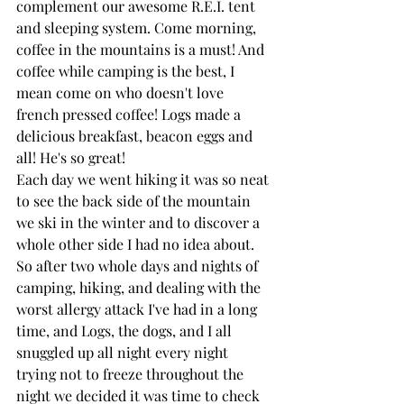
complement our awesome R.E.I. tent 
and sleeping system. Come morning, 
coffee in the mountains is a must! And 
coffee while camping is the best, I 
mean come on who doesn't love 
french pressed coffee! Logs made a 
delicious breakfast, beacon eggs and 
all! He's so great!
Each day we went hiking it was so neat 
to see the back side of the mountain 
we ski in the winter and to discover a 
whole other side I had no idea about. 
So after two whole days and nights of 
camping, hiking, and dealing with the 
worst allergy attack I've had in a long 
time, and Logs, the dogs, and I all 
snuggled up all night every night 
trying not to freeze throughout the 
night we decided it was time to check 