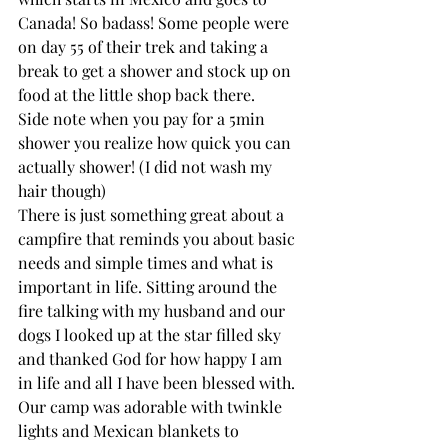
Canada! So badass! Some people were 
on day 55 of their trek and taking a 
break to get a shower and stock up on 
food at the little shop back there. 
Side note when you pay for a 5min 
shower you realize how quick you can 
actually shower! (I did not wash my 
hair though) 
There is just something great about a 
campfire that reminds you about basic 
needs and simple times and what is 
important in life. Sitting around the 
fire talking with my husband and our 
dogs I looked up at the star filled sky 
and thanked God for how happy I am 
in life and all I have been blessed with. 
Our camp was adorable with twinkle 
lights and Mexican blankets to 