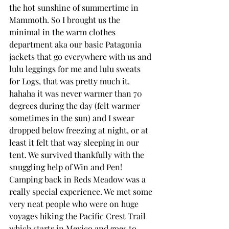
the hot sunshine of summertime in 
Mammoth. So I brought us the 
minimal in the warm clothes 
department aka our basic Patagonia 
jackets that go everywhere with us and 
lulu leggings for me and lulu sweats 
for Logs, that was pretty much it. 
hahaha it was never warmer than 70 
degrees during the day (felt warmer 
sometimes in the sun) and I swear 
dropped below freezing at night, or at 
least it felt that way sleeping in our 
tent. We survived thankfully with the 
snuggling help of Win and Pen! 
Camping back in Reds Meadow was a 
really special experience. We met some 
very neat people who were on huge 
voyages hiking the Pacific Crest Trail 
which starts in Mexico and goes to 