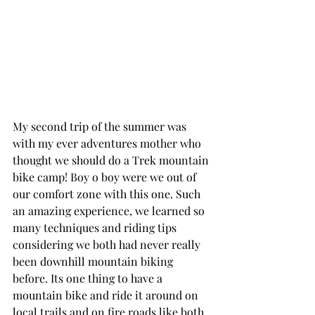
My second trip of the summer was 
with my ever adventures mother who 
thought we should do a Trek mountain 
bike camp! Boy o boy were we out of 
our comfort zone with this one. Such 
an amazing experience, we learned so 
many techniques and riding tips 
considering we both had never really 
been downhill mountain biking 
before. Its one thing to have a 
mountain bike and ride it around on 
local trails and on fire roads like both 