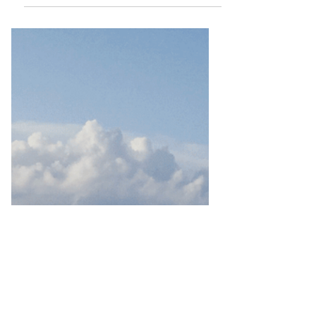
Havasupai