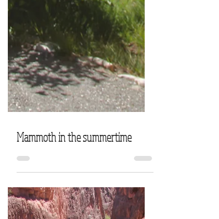
Mammoth in the summertime