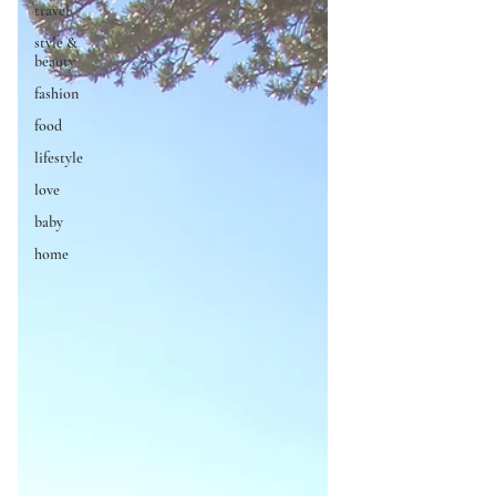
travel
style &
beauty
fashion
food
lifestyle
love
baby
home