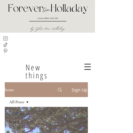
New
things
Sign Up
home
All Posts
All Posts
health &
fitness