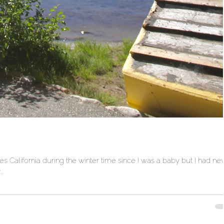
California during the winter time since I was a baby but I had ne
.