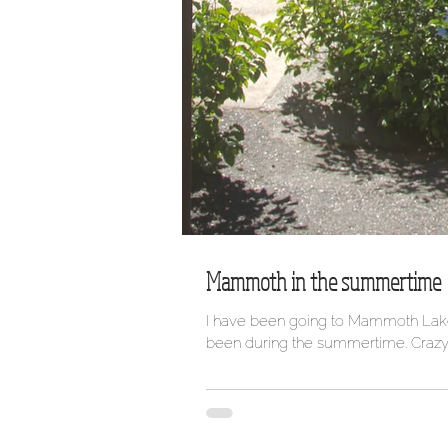
Mammoth in the summertime
I have been going to Mammoth Lakes 
been during the summertime. Crazy..