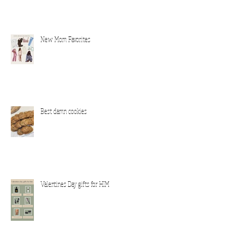
New Mom Favorites
Best damn cookies
ver
Valentines Day gifts for HIM