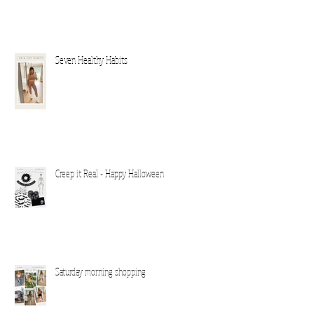
Seven Healthy Habits
Creep it Real - Happy Halloween
Saturday morning shopping