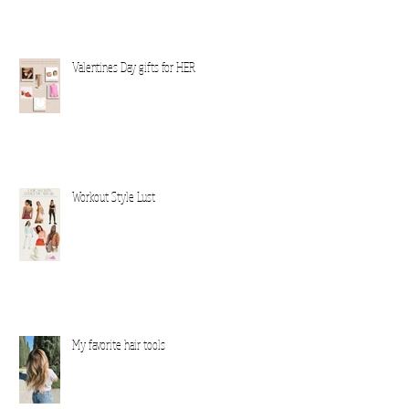
Valentines Day gifts for HER
Workout Style Lust
My favorite hair tools