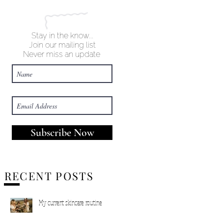
Stay in the know...
Join our mailing list
Never miss an update
Subscribe Now
RECENT POSTS
My current skincare routine