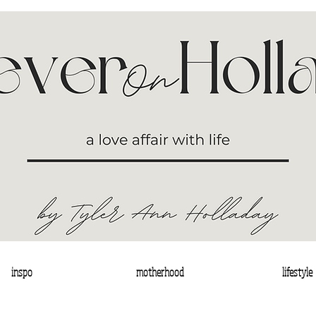
inspo
motherhood
lifestyle