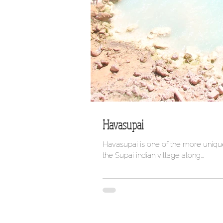
Havasupai
Havasupai is one of the more unique
the Supai indian village along...