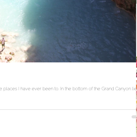
 places I have ever been to. In the bottom of the Grand Canyon li