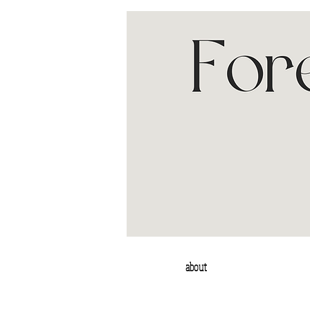
about