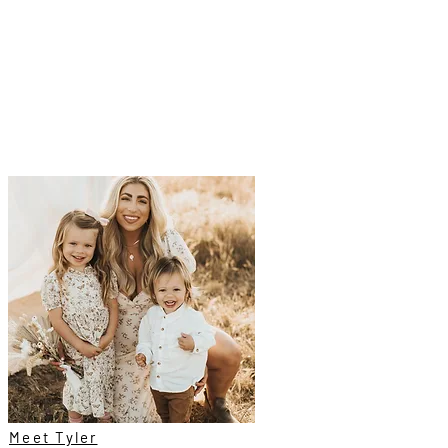
Meet Tyler