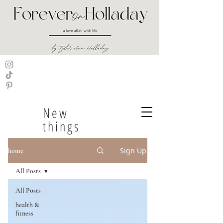
New
things
Sign Up
home
All Posts
All Posts
health &
fitness