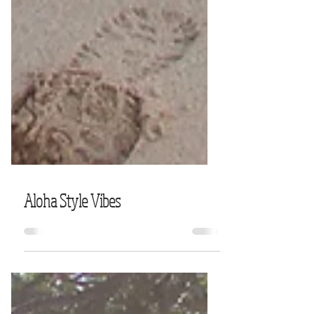
Aloha Style Vibes