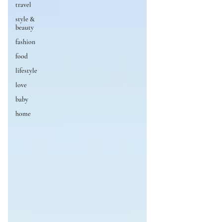
travel
style &
beauty
fashion
food
lifestyle
love
baby
home