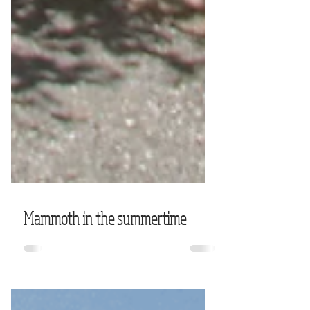
Mammoth in the summertime