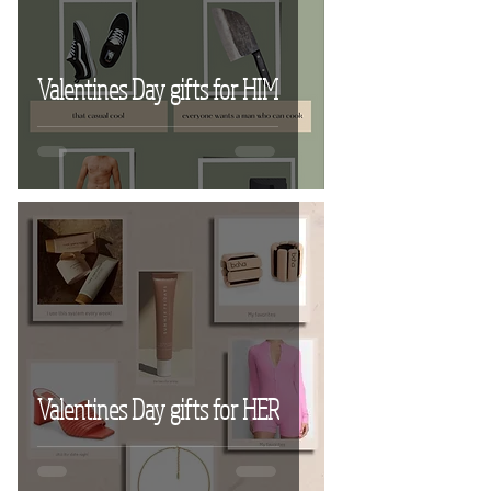
Valentines Day gifts for HIM
Valentines Day gifts for HER