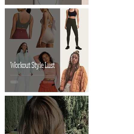
Workout Style Lust