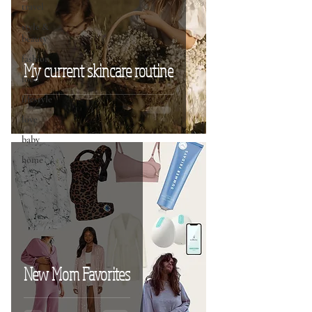
travel
style &
beauty
fashion
My current skincare routine
food
lifestyle
love
baby
home
New Mom Favorites