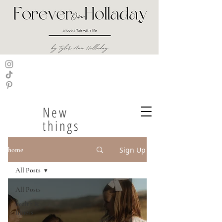
New
things
Sign Up
home
All Posts
All Posts
health &
fitness