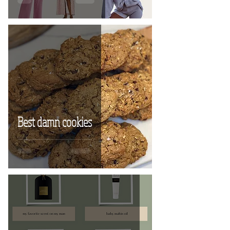
Best damn cookies