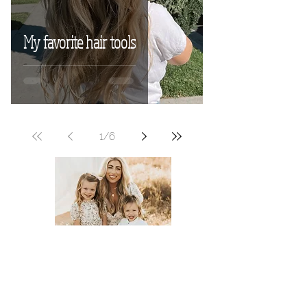
My favorite hair tools
1
/
6
Meet Tyler