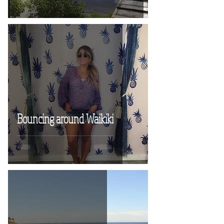
Bouncing around Waikiki