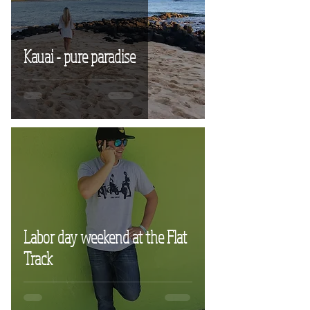
Kauai - pure paradise
Labor day weekend at the Flat
Track