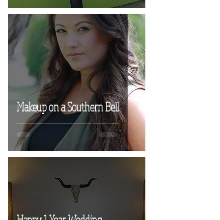
Makeup on a Southern Bell
Happy 1 Year Wedding