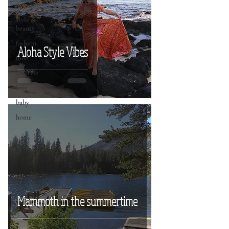
travel
style &
beauty
fashion
Aloha Style Vibes
food
lifestyle
love
baby
home
Mammoth in the summertime