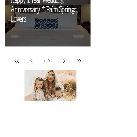
Anniversary * Palm Springs
Lovers
5
/
6
Meet Tyler