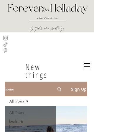
New
things
Sign Up
home
All Posts
All Posts
health &
fitness